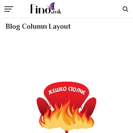
Blog Column Layout